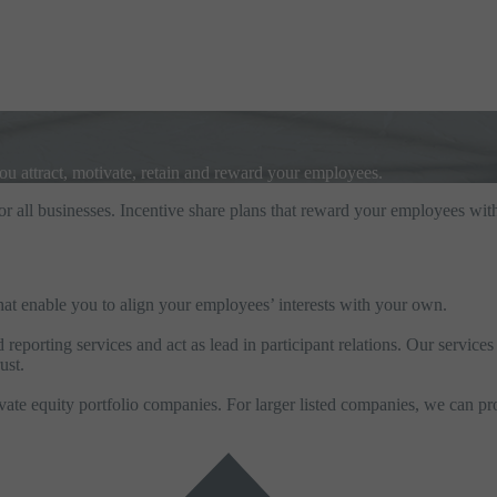
you attract, motivate, retain and reward your employees.
for all businesses. Incentive share plans that reward your employees with
 that enable you to align your employees’ interests with your own.
eporting services and act as lead in participant relations. Our service
ust.
te equity portfolio companies. For larger listed companies, we can pro