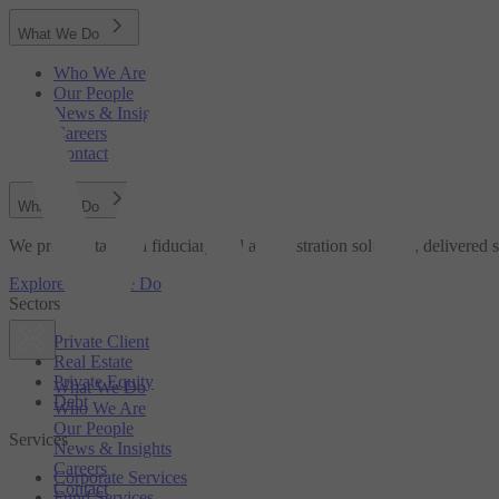
What We Do
Who We Are
Our People
News & Insights
Careers
Contact
What We Do
We provide tailored fiduciary and administration solutions, delivered s
Explore What We Do
Sectors
Private Client
Real Estate
Private Equity
What We Do
Debt
Who We Are
Our People
Services
News & Insights
Careers
Corporate Services
Contact
Fund Services