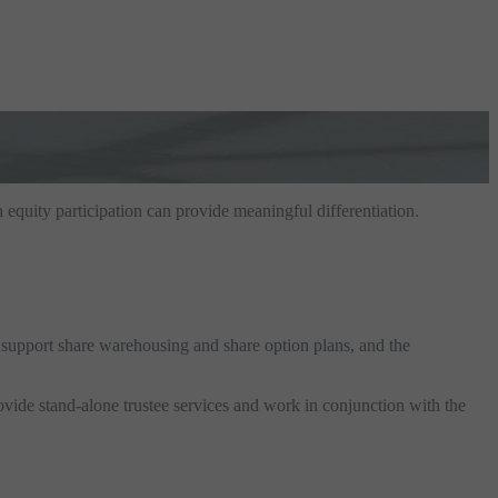
 equity participation can provide meaningful differentiation.
s support share warehousing and share option plans, and the
vide stand-alone trustee services and work in conjunction with the