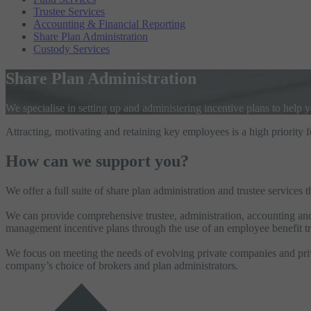
Trustee Services
Accounting & Financial Reporting
Share Plan Administration
Custody Services
Share Plan Administration
We specialise in setting up and administering incentive plans to help 
Attracting, motivating and retaining key employees is a high priority 
How can we support you?
We offer a full suite of share plan administration and trustee services
We can provide comprehensive trustee, administration, accounting and r
management incentive plans through the use of an employee benefit tr
We focus on meeting the needs of evolving private companies and priva
company’s choice of brokers and plan administrators.