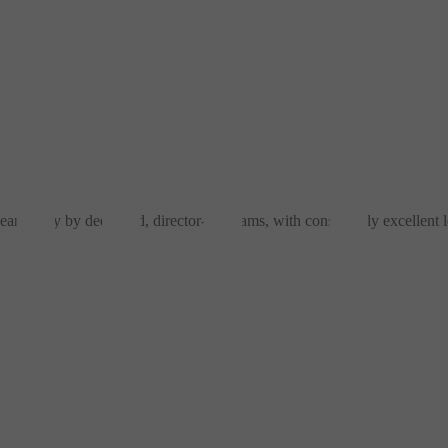
eamlessly by dedicated, director-led teams, with consistently excellent l