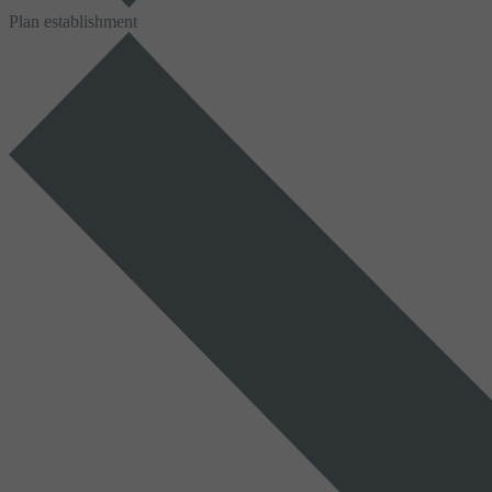
Plan establishment