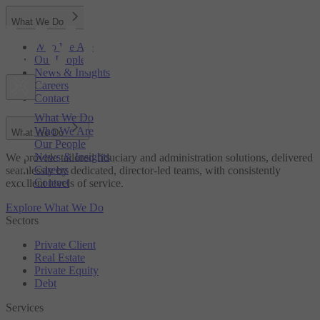
What We Do
Who We Are
Our People
News & Insights
Careers
Contact
What We Do
Who We Are
What We Do
Our People
News & Insights
We provide tailored fiduciary and administration solutions, delivered
Careers
seamlessly by dedicated, director-led teams, with consistently
Contact
excellent levels of service.
Explore What We Do
Sectors
Private Client
Real Estate
Private Equity
Debt
Services