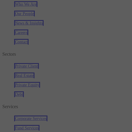
Who We Are
Our People
News & Insights
Careers
Contact
Sectors
Private Client
Real Estate
Private Equity
Debt
Services
Corporate Services
Fund Services