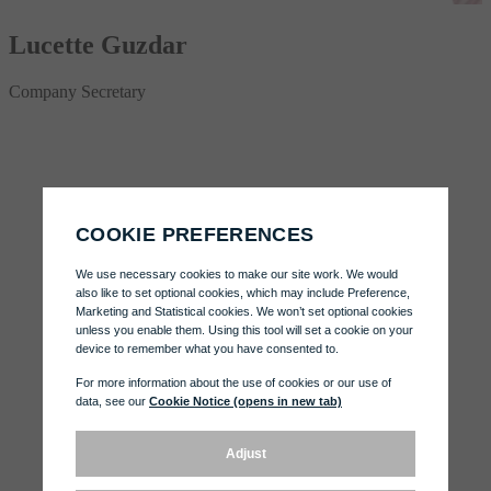
Lucette Guzdar
Company Secretary