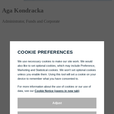
Aga Kondracka
Administrator, Funds and Corporate