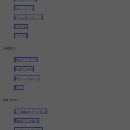
Our People
News & Insights
Careers
Contact
Sectors
Private Client
Real Estate
Private Equity
Debt
Services
Corporate Services
Fund Services