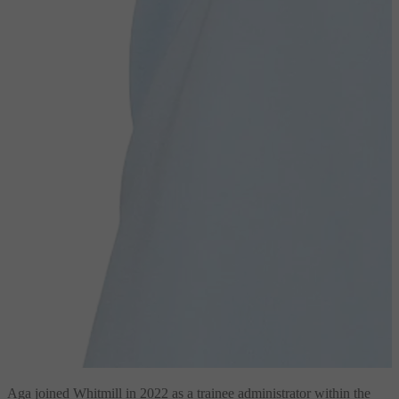
Aga joined Whitmill in 2022 as a trainee administrator within the