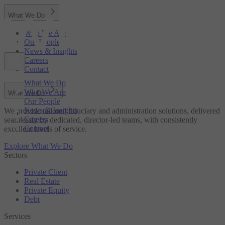
What We Do
Who We Are
Our People
News & Insights
Careers
Contact
What We Do
Who We Are
What We Do
Our People
News & Insights
We provide tailored fiduciary and administration solutions, delivered
Careers
seamlessly by dedicated, director-led teams, with consistently
Contact
excellent levels of service.
Explore What We Do
Sectors
Private Client
Real Estate
Private Equity
Debt
Services