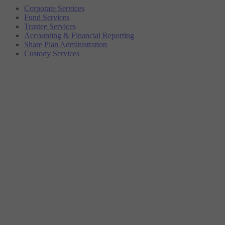
Corporate Services
Fund Services
Trustee Services
Accounting & Financial Reporting
Share Plan Administration
Custody Services