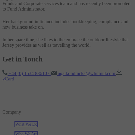
Funds and Corporate services team and has recently been promoted
to Fund Administrator.
Her background in finance includes bookkeeping, compliance and
new business take on.
In her spare time, she likes to the embrace the outdoor lifestyle that
Jersey provides as well as travelling the world.
Get in Touch
+44 (0) 1534 886107
aga.kondracka@whitmill.com
vCard
Company
What We Do
Who We Are