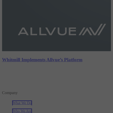
Whitmill Implements Allvue’s Platform
Company
What We Do
Who We Are