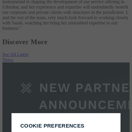
instrumental in shaping the development of our service offering in
Gibraltar, and her experience and expertise will undoubtedly benefit
our corporate and private clients with structures in the jurisdiction. I,
and the rest of the team, very much look forward to working closely
with Sarah, watching her bring her undoubted expertise to our
business."
Discover More
See All Latest
News