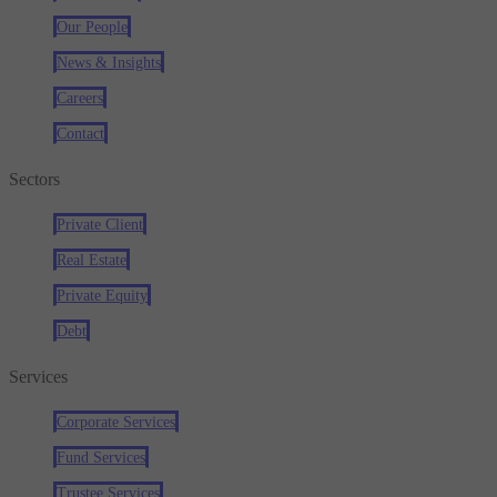
Our People
News & Insights
Careers
Contact
Sectors
Private Client
Real Estate
Private Equity
Debt
Services
Corporate Services
Fund Services
Trustee Services