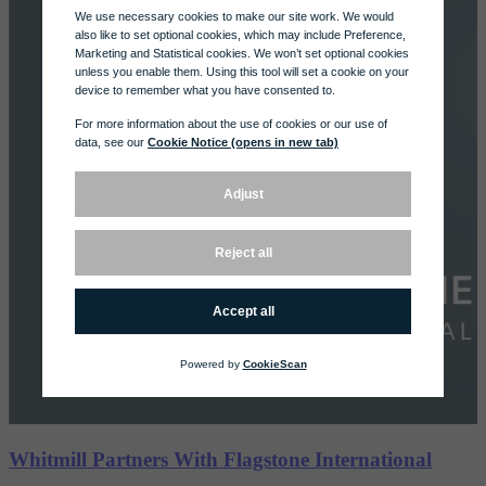
Whitmill Partners With Flagstone International