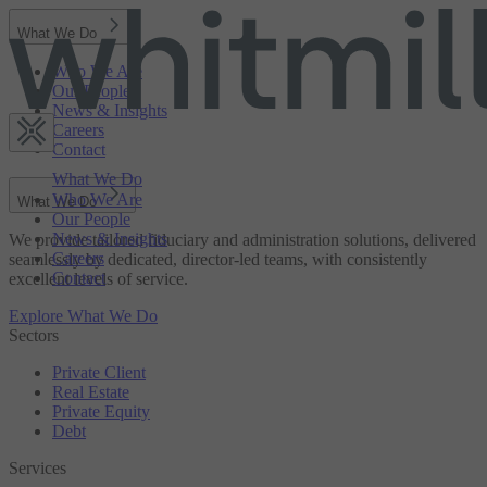
What We Do
Who We Are
Our People
News & Insights
Careers
Contact
What We Do
Who We Are
What We Do
Our People
News & Insights
We provide tailored fiduciary and administration solutions, delivered
Careers
seamlessly by dedicated, director-led teams, with consistently
Contact
excellent levels of service.
Explore What We Do
Sectors
Private Client
Real Estate
Private Equity
Debt
Services