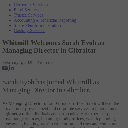
Corporate Services
Fund Services
Trustee Services
Accounting & Financial Reporting
Share Plan Administration
Custody Services
Whitmill Welcomes Sarah Eyoh as
Managing Director in Gibraltar
February 5, 2025 | 2 min read
Sarah Eyoh has joined Whitmill as
Managing Director in Gibraltar.
As Managing Director of our Gibraltar office, Sarah will lead the
provision of private client and corporate services to international
high-net-worth individuals and companies. Her expertise spans a
broad range of areas, including family offices, wealth planning,
investment, banking, wealth structuring, and trust and company