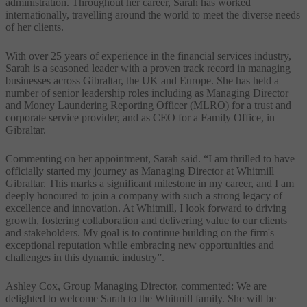
administration. Throughout her career, Sarah has worked
internationally, travelling around the world to meet the diverse needs
of her clients.
With over 25 years of experience in the financial services industry,
Sarah is a seasoned leader with a proven track record in managing
businesses across Gibraltar, the UK and Europe. She has held a
number of senior leadership roles including as Managing Director
and Money Laundering Reporting Officer (MLRO) for a trust and
corporate service provider, and as CEO for a Family Office, in
Gibraltar.
Commenting on her appointment, Sarah said. “I am thrilled to have
officially started my journey as Managing Director at Whitmill
Gibraltar. This marks a significant milestone in my career, and I am
deeply honoured to join a company with such a strong legacy of
excellence and innovation. At Whitmill, I look forward to driving
growth, fostering collaboration and delivering value to our clients
and stakeholders. My goal is to continue building on the firm's
exceptional reputation while embracing new opportunities and
challenges in this dynamic industry”.
Ashley Cox, Group Managing Director, commented: We are
delighted to welcome Sarah to the Whitmill family. She will be