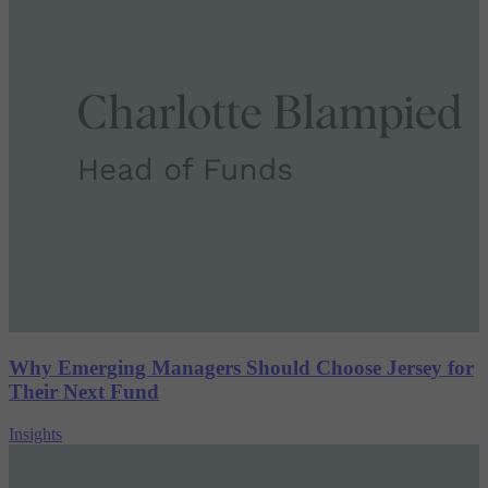
Why Emerging Managers Should Choose Jersey for
Their Next Fund
Insights