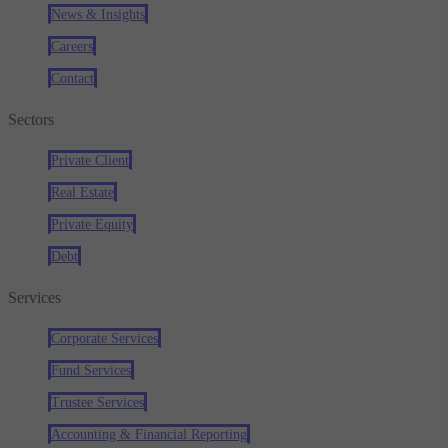
News & Insights
Careers
Contact
Sectors
Private Client
Real Estate
Private Equity
Debt
Services
Corporate Services
Fund Services
Trustee Services
Accounting & Financial Reporting