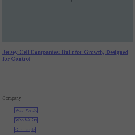
Jersey Cell Companies: Built for Growth, Designed
for Control
Company
What We Do
Who We Are
Our People