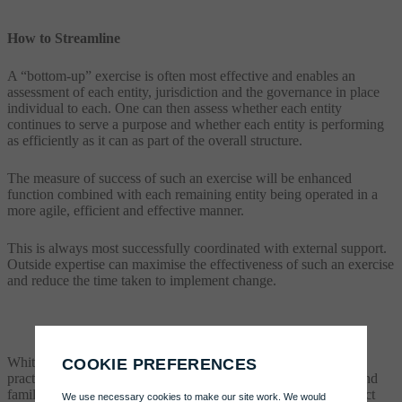
How to Streamline
A “bottom-up” exercise is often most effective and enables an
assessment of each entity, jurisdiction and the governance in place
individual to each. One can then assess whether each entity
continues to serve a purpose and whether each entity is performing
as efficiently as it can as part of the overall structure.
The measure of success of such an exercise will be enhanced
function combined with each remaining entity being operated in a
more agile, efficient and effective manner.
This is always most successfully coordinated with external support.
Outside expertise can maximise the effectiveness of such an exercise
and reduce the time taken to implement change.
Whitmill provide administration restructuring assistance and
practical governance support services to international families and
family offices. To speak to Daniel to find out more please contact