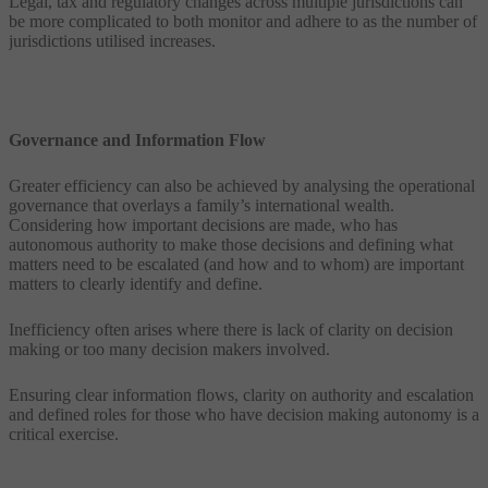
Legal, tax and regulatory changes across multiple jurisdictions can
be more complicated to both monitor and adhere to as the number of
jurisdictions utilised increases.
Governance and Information Flow
Greater efficiency can also be achieved by analysing the operational
governance that overlays a family’s international wealth.
Considering how important decisions are made, who has
autonomous authority to make those decisions and defining what
matters need to be escalated (and how and to whom) are important
matters to clearly identify and define.
Inefficiency often arises where there is lack of clarity on decision
making or too many decision makers involved.
Ensuring clear information flows, clarity on authority and escalation
and defined roles for those who have decision making autonomy is a
critical exercise.