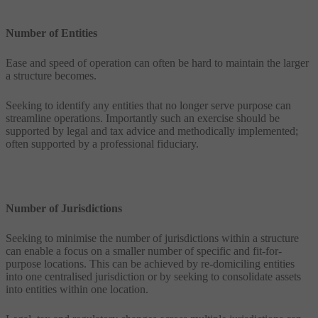
Number of Entities
Ease and speed of operation can often be hard to maintain the larger
a structure becomes.
Seeking to identify any entities that no longer serve purpose can
streamline operations. Importantly such an exercise should be
supported by legal and tax advice and methodically implemented;
often supported by a professional fiduciary.
Number of Jurisdictions
Seeking to minimise the number of jurisdictions within a structure
can enable a focus on a smaller number of specific and fit-for-
purpose locations. This can be achieved by re-domiciling entities
into one centralised jurisdiction or by seeking to consolidate assets
into entities within one location.