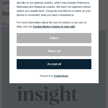
daniel@whitmill.com
Discover More
See All Latest
Insights