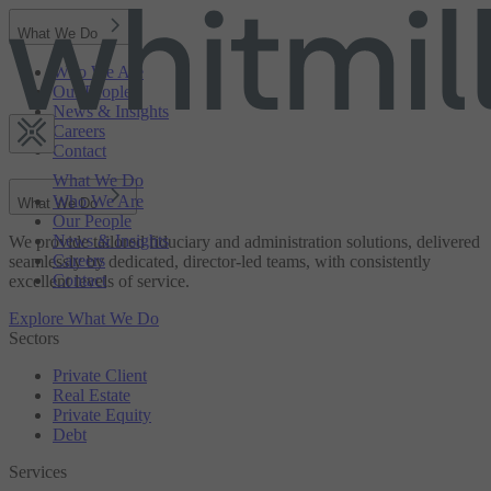
What We Do
Who We Are
Our People
News & Insights
Careers
Contact
What We Do
Who We Are
What We Do
Our People
News & Insights
We provide tailored fiduciary and administration solutions, delivered
Careers
seamlessly by dedicated, director-led teams, with consistently
Contact
excellent levels of service.
Explore What We Do
Sectors
Private Client
Real Estate
Private Equity
Debt
Services