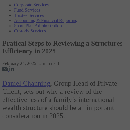
Corporate Services
Fund Services
Trustee Services
Accounting & Financial Reporting
Share Plan Administration
Custody Services
Pratical Steps to Reviewing a Structures
Efficiency in 2025
February 24, 2025 | 2 min read
Daniel Channing
, Group Head of Private
Client, sets out why a review of the
effectiveness of a family’s international
wealth structure should be an important
consideration in 2025.